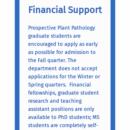
Financial Support
Prospective Plant Pathology
graduate students are
encouraged to apply as early
as possible for admission to
the Fall quarter. The
department does not accept
applications for the Winter or
Spring quarters. Financial
fellowships, graduate student
research and teaching
assistant positions are only
available to PhD students; MS
students are completely self-