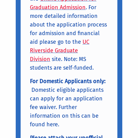
Graduation Admission
. For
more detailed information
about the application process
for admission and financial
aid please go to the
UC
Riverside Graduate
Division
site. Note: MS
students are self-funded.
For Domestic Applicants only:
Domestic eligible applicants
can apply for an application
fee waiver. Further
information on this can be
found here.
Please attach your unofficial