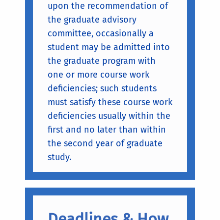
upon the recommendation of
the graduate advisory
committee, occasionally a
student may be admitted into
the graduate program with
one or more course work
deficiencies; such students
must satisfy these course work
deficiencies usually within the
first and no later than within
the second year of graduate
study.
Deadlines & How