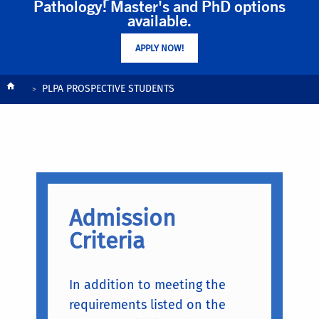
Pathology! Master's and PhD options
available.
APPLY NOW!
Breadcrumb
PLPA PROSPECTIVE STUDENTS
Admission
Criteria
In addition to meeting the
requirements listed on the