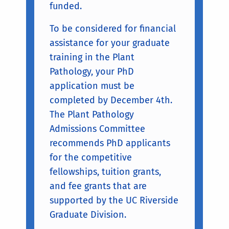
funded.
To be considered for financial
assistance for your graduate
training in the Plant
Pathology, your PhD
application must be
completed by December 4th.
The Plant Pathology
Admissions Committee
recommends PhD applicants
for the competitive
fellowships, tuition grants,
and fee grants that are
supported by the UC Riverside
Graduate Division.