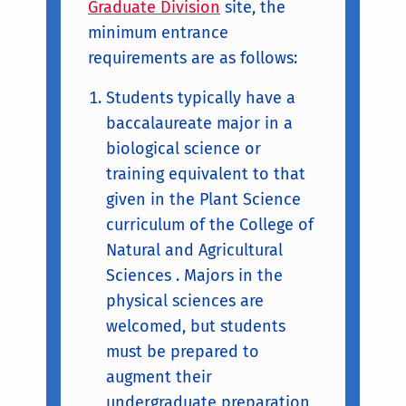
Graduate Division
site, the
minimum entrance
requirements are as follows:
Students typically have a
baccalaureate major in a
biological science or
training equivalent to that
given in the Plant Science
curriculum of the College of
Natural and Agricultural
Sciences . Majors in the
physical sciences are
welcomed, but students
must be prepared to
augment their
undergraduate preparation