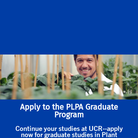
Apply to the PLPA Graduate
Program
Continue your studies at UCR--apply
now for graduate studies in Plant