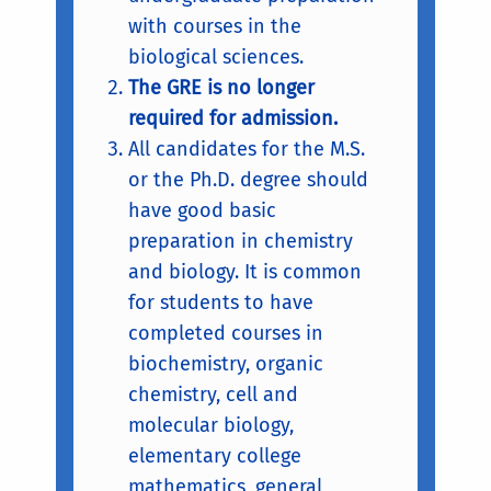
with courses in the
biological sciences.
The GRE is no longer
required for admission.
All candidates for the M.S.
or the Ph.D. degree should
have good basic
preparation in chemistry
and biology. It is common
for students to have
completed courses in
biochemistry, organic
chemistry, cell and
molecular biology,
elementary college
mathematics, general