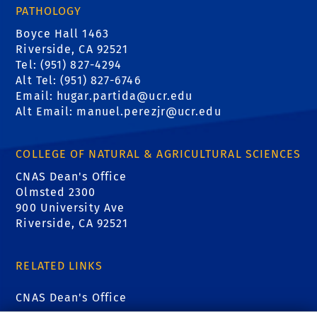
PATHOLOGY
Boyce Hall 1463
Riverside, CA 92521
Tel: (951) 827-4294
Alt Tel: (951) 827-6746
Email: hugar.partida@ucr.edu
Alt Email: manuel.perezjr@ucr.edu
COLLEGE OF NATURAL & AGRICULTURAL SCIENCES
CNAS Dean's Office
Olmsted 2300
900 University Ave
Riverside, CA 92521
RELATED LINKS
CNAS Dean's Office