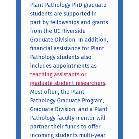
Plant Pathology PhD graduate
students are supported in
part by fellowships and grants
from the UC Riverside
Graduate Division. In addition,
financial assistance for Plant
Pathology students also
includes appointments as
teaching assistants or
graduate student researchers
.
Most often, the Plant
Pathology Graduate Program,
Graduate Division, and a Plant
Pathology faculty mentor will
partner their funds to offer
incoming students multi-year