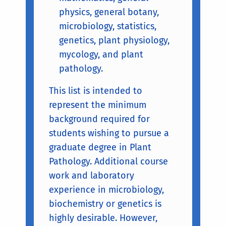
physics, general botany,
microbiology, statistics,
genetics, plant physiology,
mycology, and plant
pathology.
This list is intended to
represent the minimum
background required for
students wishing to pursue a
graduate degree in Plant
Pathology. Additional course
work and laboratory
experience in microbiology,
biochemistry or genetics is
highly desirable. However,