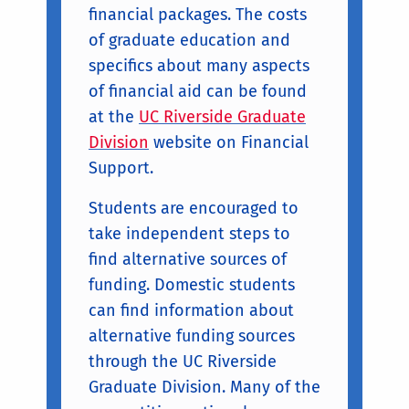
financial packages. The costs
of graduate education and
specifics about many aspects
of financial aid can be found
at the
UC Riverside Graduate
Division
website on Financial
Support.
Students are encouraged to
take independent steps to
find alternative sources of
funding. Domestic students
can find information about
alternative funding sources
through the UC Riverside
Graduate Division. Many of the