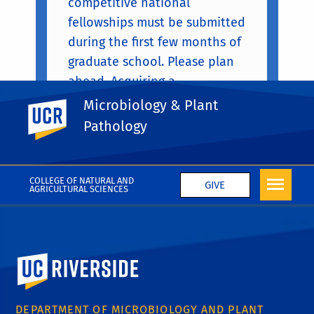
competitive national
fellowships must be submitted
during the first few months of
graduate school. Please plan
ahead. Acquiring a
competitive national
Microbiology & Plant
UC Riverside
fellowship is a real sign of
Pathology
achievement.
COLLEGE OF NATURAL AND
GIVE
AGRICULTURAL SCIENCES
University of California, Riverside
DEPARTMENT OF MICROBIOLOGY AND PLANT