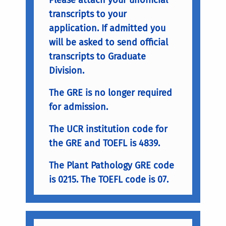
transcripts to your
application. If admitted you
will be asked to send official
transcripts to Graduate
Division.
The GRE is no longer required
for admission.
The UCR institution code for
the GRE and TOEFL is 4839.
The Plant Pathology GRE code
is 0215. The TOEFL code is 07.