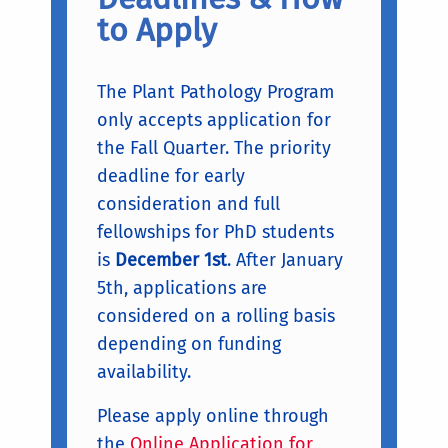
to Apply
The Plant Pathology Program
only accepts application for
the Fall Quarter. The priority
deadline for early
consideration and full
fellowships for PhD students
is
December 1st
. After January
5th, applications are
considered on a rolling basis
depending on funding
availability.
Please apply online through
the
Online Application for