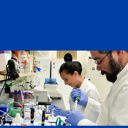
History: