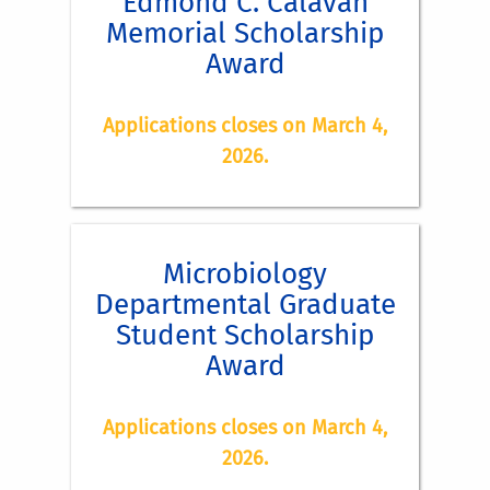
Edmond C. Calavan
Memorial Scholarship
Award
Eligibility:
Applications closes on March 4,
2026.
Award:
Microbiology
Application Instructions:
Departmental Graduate
Eligibility:
Student Scholarship
Award
Applications closes on March 4,
A cover letter, co-signed by the major
2026.
professor and the student applying for