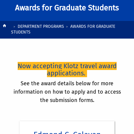
Awards for Graduate Students
History:
Breadcrumb
DEPARTMENT PROGRAMS
AWARDS FOR GRADUATE
STUDENTS
History:
Now accepting Klotz travel award
applications.
See the award details below for more
information on how to apply and to access
the submission forms.
Award:
History: